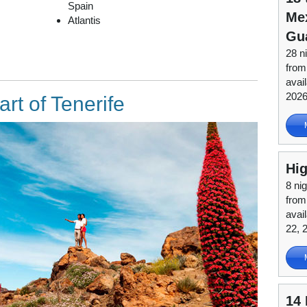
Spain
Mex
Atlantis
Gu
28 n
from
avai
202
art of Tenerife
Hig
8 nig
from
avai
22, 
14 