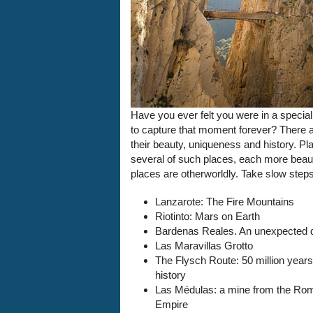
Have you ever felt you were in a specia
to capture that moment forever? There ar
their beauty, uniqueness and history. Plac
several of such places, each more beauti
places are otherworldly. Take slow step
Lanzarote: The Fire Mountains
Riotinto: Mars on Earth
Bardenas Reales. An unexpected 
Las Maravillas Grotto
The Flysch Route: 50 million years
history
Las Médulas: a mine from the Ro
Empire