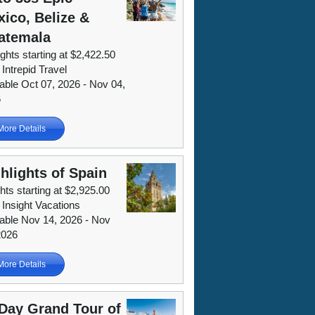
ico, Belize &
atemala
ights starting at $2,422.50
 Intrepid Travel
lable Oct 07, 2026 - Nov 04,
6
More Details
hlights of Spain
hts starting at $2,925.00
 Insight Vacations
lable Nov 14, 2026 - Nov
2026
More Details
Day Grand Tour of