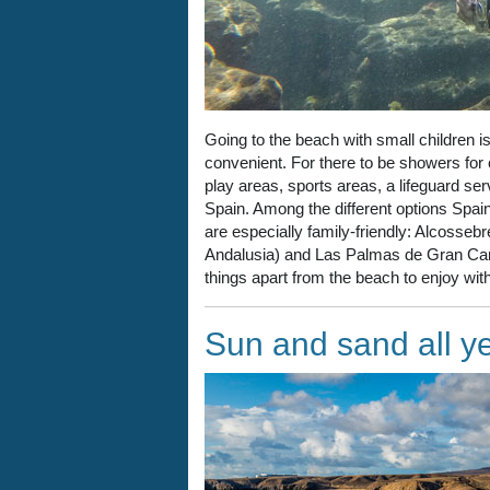
Going to the beach with small children is 
convenient. For there to be showers for
play areas, sports areas, a lifeguard se
Spain. Among the different options Spain 
are especially family-friendly: Alcosseb
Andalusia) and Las Palmas de Gran Cana
things apart from the beach to enjoy with
Sun and sand all y