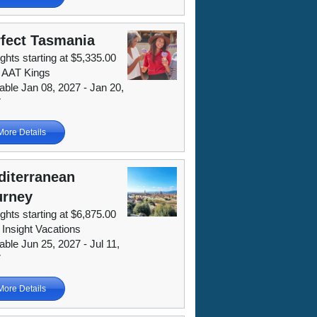
fect Tasmania
ights starting at $5,335.00
 AAT Kings
lable Jan 08, 2027 - Jan 20,
7
More Details
diterranean
urney
ights starting at $6,875.00
 Insight Vacations
able Jun 25, 2027 - Jul 11,
7
More Details