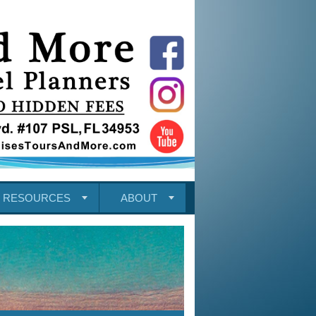
RESOURCES
ABOUT