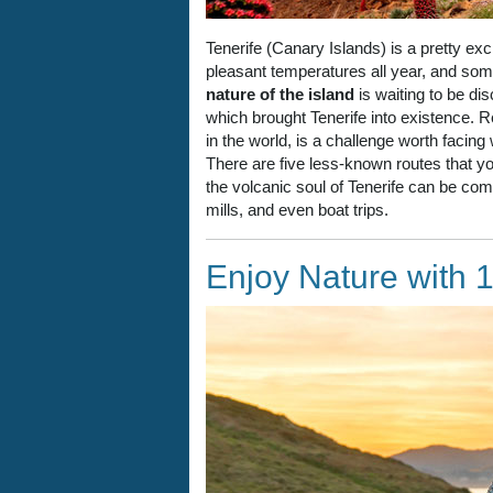
Tenerife (Canary Islands) is a pretty ex
pleasant temperatures all year, and s
nature of the island
is waiting to be dis
which brought Tenerife into existence. R
in the world, is a challenge worth facing
There are five less-known routes that you
the volcanic soul of Tenerife can be combi
mills, and even boat trips.
Enjoy Nature with