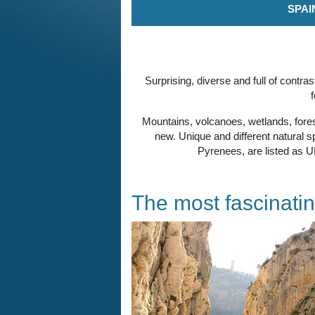
SPAI
Surprising, diverse and full of contr
Mountains, volcanoes, wetlands, forest
new. Unique and different natural 
Pyrenees, are listed as U
The most fascinatin