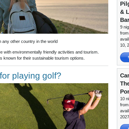
Pil
& L
Ba
9 nig
from
avai
any other country in the world
10, 
 with environmentally friendly activities and tourism.
 known for their sustainable tourism options.
or playing golf?
Ca
Th
Po
10 n
fro
avai
202