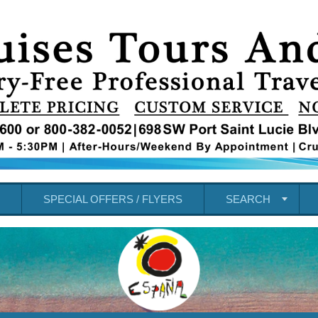
SPECIAL OFFERS / FLYERS
SEARCH