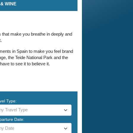
& WINE
es that make you breathe in deeply and
.
onments in Spain to make you feel brand
ge, the Teide National Park and the
e to see it to believe it.
vel Type:
ny Travel Type
parture Date:
ny Date