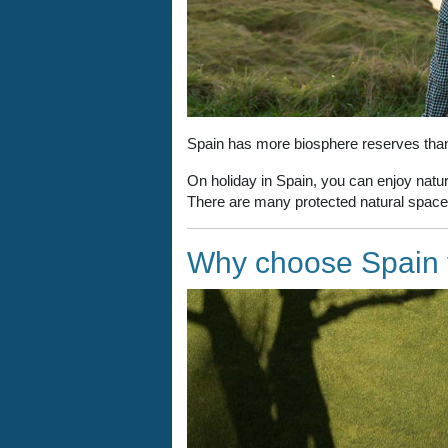
Spain has more biosphere reserves than 
On holiday in Spain, you can enjoy nature
There are many protected natural spaces
Why choose Spain f