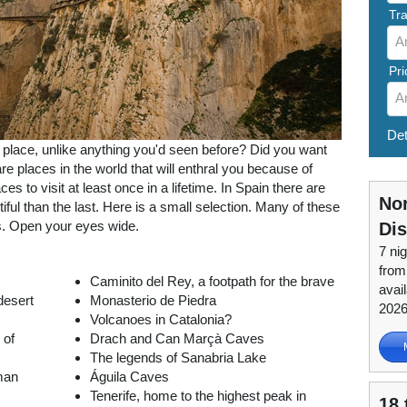
Tra
A
Pri
A
Det
l place, unlike anything you'd seen before? Did you want
e places in the world that will enthral you because of
es to visit at least once in a lifetime. In Spain there are
Nor
ful than the last. Here is a small selection. Many of these
s. Open your eyes wide.
Di
7 nig
from
Caminito del Rey, a footpath for the brave
avai
desert
Monasterio de Piedra
202
Volcanoes in Catalonia?
 of
Drach and Can Marçà Caves
The legends of Sanabria Lake
man
Águila Caves
Tenerife, home to the highest peak in
18 