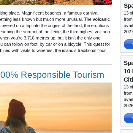
Sp
citing place. Magnificent beaches, a famous carnival,
13 n
omething less known but much more unusual. The
volcanic
from
covered on a trip into the origins of the land, the eruptions
avai
eaching the summit of the Teide, the third highest volcano
202
 when you’re 3,718 metres up, but it isn’t the only one.
 can follow on foot, by car or on a bicycle. This quest for
ned with visits to wineries, the island’s traditional flour
Spa
10 
 100% Responsible Tourism
Cit
13 n
from
avai
202