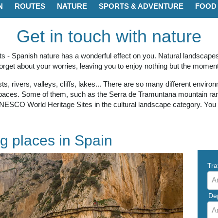
N
ROUTES
NATURE
SPORTS & ADVENTURE
FOOD 
Get in touch with nature
asts - Spanish nature has a wonderful effect on you. Natural landscap
forget about your worries, leaving you to enjoy nothing but the moment
s, rivers, valleys, cliffs, lakes... There are so many different envir
spaces. Some of them, such as the Serra de Tramuntana mountain ran
NESCO World Heritage Sites in the cultural landscape category. You hav
g places in Spain
Tra
A
De
A