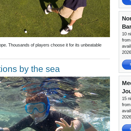
Nor
Ba
10 n
from
rope. Thousands of players choose it for its unbeatable
avai
202
tions by the sea
Me
Jou
15 n
from
avai
202