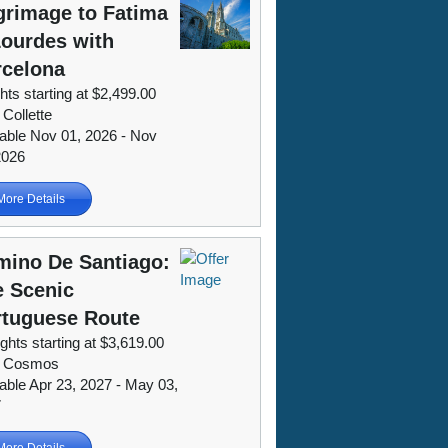
grimage to Fatima
ourdes with
rcelona
hts starting at $2,499.00
 Collette
lable Nov 01, 2026 - Nov
2026
More Details
mino De Santiago:
e Scenic
rtuguese Route
ights starting at $3,619.00
m Cosmos
lable Apr 23, 2027 - May 03,
7
More Details