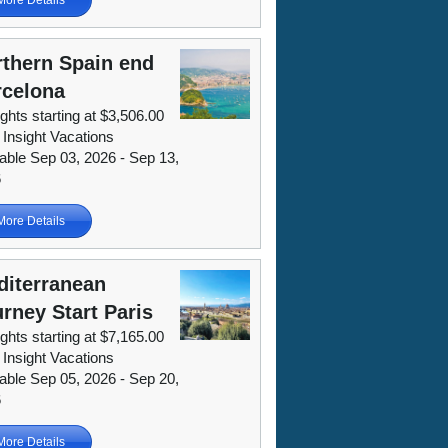
thern Spain end
rcelona
ights starting at $3,506.00
 Insight Vacations
lable Sep 03, 2026 - Sep 13,
6
More Details
diterranean
rney Start Paris
ights starting at $7,165.00
 Insight Vacations
lable Sep 05, 2026 - Sep 20,
6
More Details