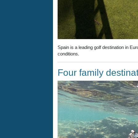
Spain is a leading golf destination in Eu
conditions.
Four family destina