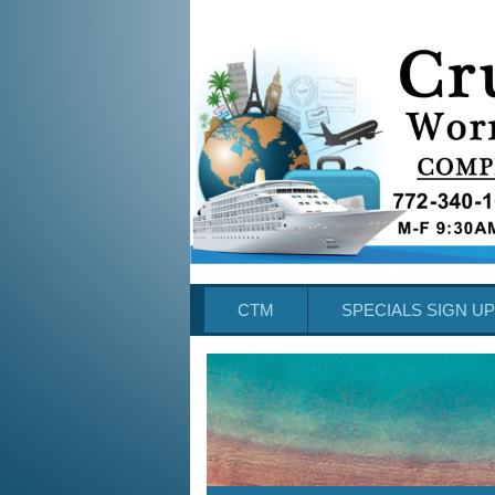
CTM
SPECIALS SIGN UP