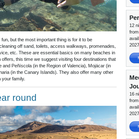
Per
12 n
from
avai
fun, but the most important thing is for it to be
202
 cleaning off sand, toilets, access walkways, promenades,
rvice, etc. These are essential basics on many beaches in
offers, this time we suggest visiting four destinations that
re and Peñíscola (in the Region of Valencia), Mojácar (in
ria (in the Canary Islands). They also offer many other
Me
 your family.
Jo
16 n
ear round
from
avail
202