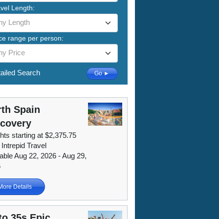
vel Length:
ny Length
ce range per person:
ny Price
ailed Search
Go ►
th Spain
scovery
hts starting at $2,375.75
 Intrepid Travel
lable Aug 22, 2026 - Aug 29,
6
More Details
to 35s Epic