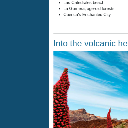
Las Catedrales beach
La Gomera, age-old forests
Cuenca's Enchanted City
Into the volcanic he