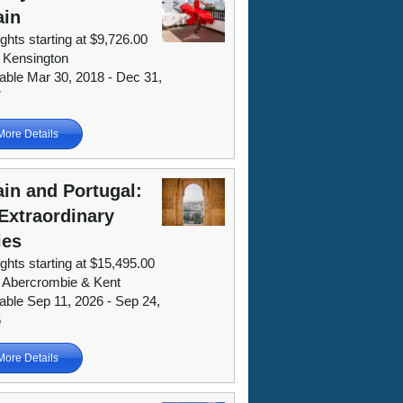
ain
ights starting at $9,726.00
 Kensington
lable Mar 30, 2018 - Dec 31,
7
More Details
in and Portugal:
Extraordinary
ies
ights starting at $15,495.00
 Abercrombie & Kent
lable Sep 11, 2026 - Sep 24,
6
More Details