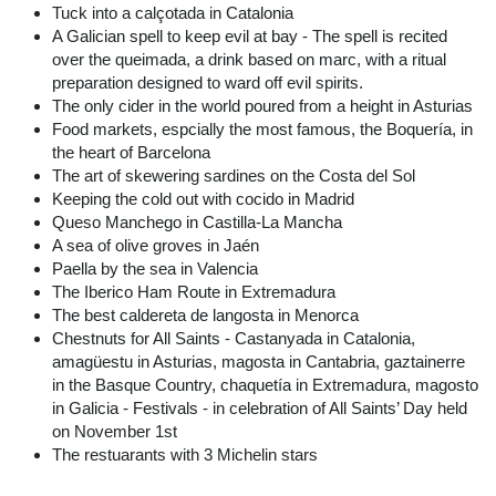
Tuck into a calçotada in Catalonia
A Galician spell to keep evil at bay - The spell is recited
over the queimada, a drink based on marc, with a ritual
preparation designed to ward off evil spirits.
The only cider in the world poured from a height in Asturias
Food markets, espcially the most famous, the Boquería, in
the heart of Barcelona
The art of skewering sardines on the Costa del Sol
Keeping the cold out with cocido in Madrid
Queso Manchego in Castilla-La Mancha
A sea of olive groves in Jaén
Paella by the sea in Valencia
The Iberico Ham Route in Extremadura
The best caldereta de langosta in Menorca
Chestnuts for All Saints - Castanyada in Catalonia,
amagüestu in Asturias, magosta in Cantabria, gaztainerre
in the Basque Country, chaquetía in Extremadura, magosto
in Galicia - Festivals - in celebration of All Saints’ Day held
on November 1st
The restuarants with 3 Michelin stars