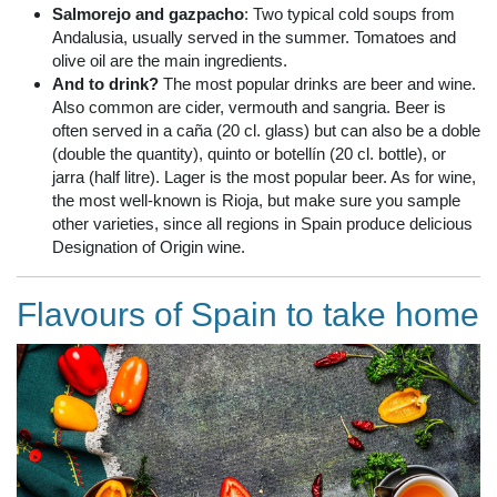
Salmorejo and gazpacho
: Two typical cold soups from
Andalusia, usually served in the summer. Tomatoes and
olive oil are the main ingredients.
And to drink?
The most popular drinks are beer and wine.
Also common are cider, vermouth and sangria. Beer is
often served in a caña (20 cl. glass) but can also be a doble
(double the quantity), quinto or botellín (20 cl. bottle), or
jarra (half litre). Lager is the most popular beer. As for wine,
the most well-known is Rioja, but make sure you sample
other varieties, since all regions in Spain produce delicious
Designation of Origin wine.
Flavours of Spain to take home