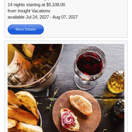
14 nights starting at $5,108.00
from Insight Vacations
available Jul 24, 2027 - Aug 07, 2027
More Details