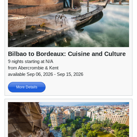
Bilbao to Bordeaux: Cuisine and Culture
9 nights starting at N/A
from Abercrombie & Kent
available Sep 06, 2026 - Sep 15, 2026
More Details