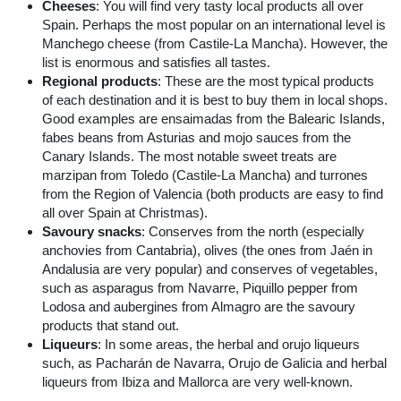
Cheeses
: You will find very tasty local products all over
Spain. Perhaps the most popular on an international level is
Manchego cheese (from Castile-La Mancha). However, the
list is enormous and satisfies all tastes.
Regional products
: These are the most typical products
of each destination and it is best to buy them in local shops.
Good examples are ensaimadas from the Balearic Islands,
fabes beans from Asturias and mojo sauces from the
Canary Islands. The most notable sweet treats are
marzipan from Toledo (Castile-La Mancha) and turrones
from the Region of Valencia (both products are easy to find
all over Spain at Christmas).
Savoury snacks
: Conserves from the north (especially
anchovies from Cantabria), olives (the ones from Jaén in
Andalusia are very popular) and conserves of vegetables,
such as asparagus from Navarre, Piquillo pepper from
Lodosa and aubergines from Almagro are the savoury
products that stand out.
Liqueurs
: In some areas, the herbal and orujo liqueurs
such, as Pacharán de Navarra, Orujo de Galicia and herbal
liqueurs from Ibiza and Mallorca are very well-known.