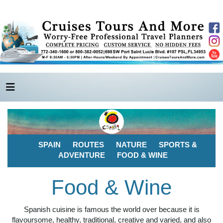
SPAIN
ROUTES
NATURE
SPORTS &
ADVENTURE
FOOD & WINE
Food & Wine
Spanish cuisine is famous the world over because it is
flavoursome, healthy, traditional, creative and varied, and also