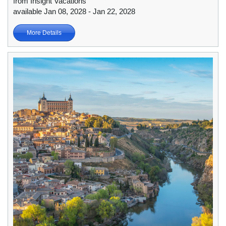
from Insight Vacations
available Jan 08, 2028 - Jan 22, 2028
More Details