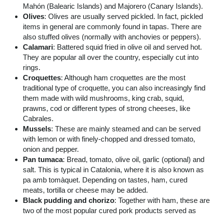
Mahón (Balearic Islands) and Majorero (Canary Islands).
Olives
: Olives are usually served pickled. In fact, pickled
items in general are commonly found in tapas. There are
also stuffed olives (normally with anchovies or peppers).
Calamari
: Battered squid fried in olive oil and served hot.
They are popular all over the country, especially cut into
rings.
Croquettes
: Although ham croquettes are the most
traditional type of croquette, you can also increasingly find
them made with wild mushrooms, king crab, squid,
prawns, cod or different types of strong cheeses, like
Cabrales.
Mussels
: These are mainly steamed and can be served
with lemon or with finely-chopped and dressed tomato,
onion and pepper.
Pan tumaca
: Bread, tomato, olive oil, garlic (optional) and
salt. This is typical in Catalonia, where it is also known as
pa amb tomàquet. Depending on tastes, ham, cured
meats, tortilla or cheese may be added.
Black pudding and chorizo
: Together with ham, these are
two of the most popular cured pork products served as