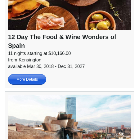
12 Day The Food & Wine Wonders of
Spain
11 nights starting at $10,166.00
from Kensington
available Mar 30, 2018 - Dec 31, 2027
More Details