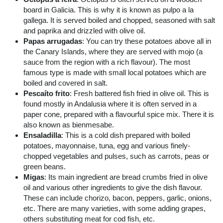
board in Galicia. This is why it is known as pulpo a la
gallega. It is served boiled and chopped, seasoned with salt
and paprika and drizzled with olive oil.
Papas arrugadas
: You can try these potatoes above all in
the Canary Islands, where they are served with mojo (a
sauce from the region with a rich flavour). The most
famous type is made with small local potatoes which are
boiled and covered in salt.
Pescaíto frito
: Fresh battered fish fried in olive oil. This is
found mostly in Andalusia where it is often served in a
paper cone, prepared with a flavourful spice mix. There it is
also known as bienmesabe.
Ensaladilla
: This is a cold dish prepared with boiled
potatoes, mayonnaise, tuna, egg and various finely-
chopped vegetables and pulses, such as carrots, peas or
green beans.
Migas
: Its main ingredient are bread crumbs fried in olive
oil and various other ingredients to give the dish flavour.
These can include chorizo, bacon, peppers, garlic, onions,
etc. There are many varieties, with some adding grapes,
others substituting meat for cod fish, etc.