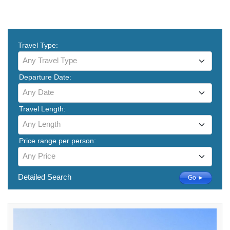
Travel Type:
Any Travel Type
Departure Date:
Any Date
Travel Length:
Any Length
Price range per person:
Any Price
Detailed Search
Go ►