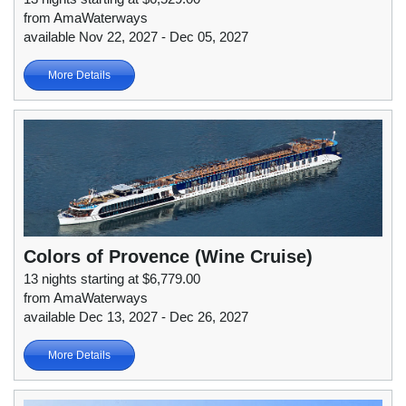
from AmaWaterways
available Nov 22, 2027 - Dec 05, 2027
More Details
Colors of Provence (Wine Cruise)
13 nights starting at $6,779.00
from AmaWaterways
available Dec 13, 2027 - Dec 26, 2027
More Details