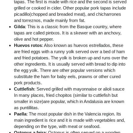
tapas. The first is made with rice and the second is served
grilled or cooked in cider. Other popular pork tapas include
picadillo(chopped and breaded meat), and chicharrones
and torreznos, made mainly from fat.
Gilda
: This is a classic from the Basque country, where
tapas are called pintxos. It is a skewer with an anchovy,
olive and hot pepper.
Huevos rotos
: Also known as huevos estrellados, these
are fried eggs with a runny yolk served over a bed of ham
and fried potatoes. The yolk is broken up and runs over the
other ingredients. It is usually served with bread to dip into
the egg yolk. There are other popular versions which
substitute the ham for baby eels, prawns or other cured
pork products.
Cuttlefish
: Served grilled with mayonnaise or alioli sauce
In many places, fried chopitos (similar to cuttlefish but
smaller in size)are popular, which in Andalusia are known
as puntillitas.
Paella
: The most popular dish in the Valencia region. Its
main ingredient is rice and it is made with vegetables and,
depending on the type, with meat or seafood.
Octopus a feira
: Octopus is often served on a wooden