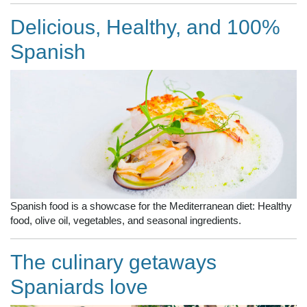
Delicious, Healthy, and 100%
Spanish
Spanish food is a showcase for the Mediterranean diet: Healthy
food, olive oil, vegetables, and seasonal ingredients.
The culinary getaways
Spaniards love