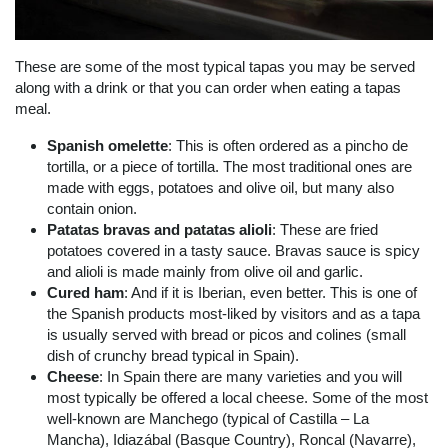
These are some of the most typical tapas you may be served
along with a drink or that you can order when eating a tapas
meal.
Spanish omelette
: This is often ordered as a pincho de
tortilla, or a piece of tortilla. The most traditional ones are
made with eggs, potatoes and olive oil, but many also
contain onion.
Patatas bravas and patatas alioli
: These are fried
potatoes covered in a tasty sauce. Bravas sauce is spicy
and alioli is made mainly from olive oil and garlic.
Cured ham
: And if it is Iberian, even better. This is one of
the Spanish products most-liked by visitors and as a tapa
is usually served with bread or picos and colines (small
dish of crunchy bread typical in Spain).
Cheese
: In Spain there are many varieties and you will
most typically be offered a local cheese. Some of the most
well-known are Manchego (typical of Castilla – La
Mancha), Idiazábal (Basque Country), Roncal (Navarre),