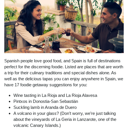
Spanish people love good food, and Spain is full of destinations
perfect for the discerning foodie. Listed are places that are worth
a trip for their culinary traditions and special dishes alone. As
well as the delicious tapas you can enjoy anywhere in Spain, we
have 17 foodie getaway suggestions for you:
Wine tasting in La Rioja and La Rioja Alavesa
Pintxos in Donostia-San Sebastián
Suckling lamb in Aranda de Duero
A volcano in your glass? (Don’t worry, we’re just talking
about the vineyards of La Geria in Lanzarote, one of the
volcanic Canary Islands.)