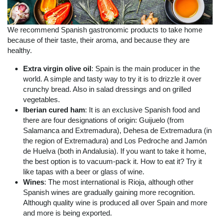
We recommend Spanish gastronomic products to take home
because of their taste, their aroma, and because they are
healthy.
Extra virgin olive oil
: Spain is the main producer in the
world. A simple and tasty way to try it is to drizzle it over
crunchy bread. Also in salad dressings and on grilled
vegetables.
Iberian cured ham
: It is an exclusive Spanish food and
there are four designations of origin: Guijuelo (from
Salamanca and Extremadura), Dehesa de Extremadura (in
the region of Extremadura) and Los Pedroche and Jamón
de Huelva (both in Andalusia). If you want to take it home,
the best option is to vacuum-pack it. How to eat it? Try it
like tapas with a beer or glass of wine.
Wines
: The most international is Rioja, although other
Spanish wines are gradually gaining more recognition.
Although quality wine is produced all over Spain and more
and more is being exported.