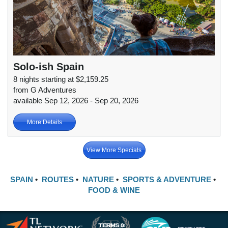
Solo-ish Spain
8 nights starting at $2,159.25
from G Adventures
available Sep 12, 2026 - Sep 20, 2026
More Details
View More Specials
SPAIN
•
ROUTES
•
NATURE
•
SPORTS & ADVENTURE
•
FOOD & WINE