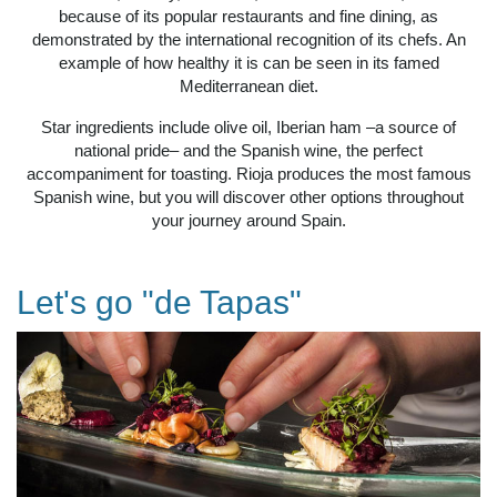
because of its popular restaurants and fine dining, as
demonstrated by the international recognition of its chefs. An
example of how healthy it is can be seen in its famed
Mediterranean diet.
Star ingredients include olive oil, Iberian ham –a source of
national pride– and the Spanish wine, the perfect
accompaniment for toasting. Rioja produces the most famous
Spanish wine, but you will discover other options throughout
your journey around Spain.
Let's go "de Tapas"