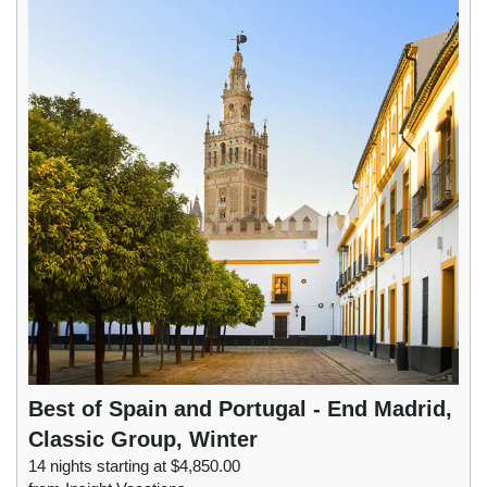
Best of Spain and Portugal - End Madrid,
Classic Group, Winter
14 nights starting at $4,850.00