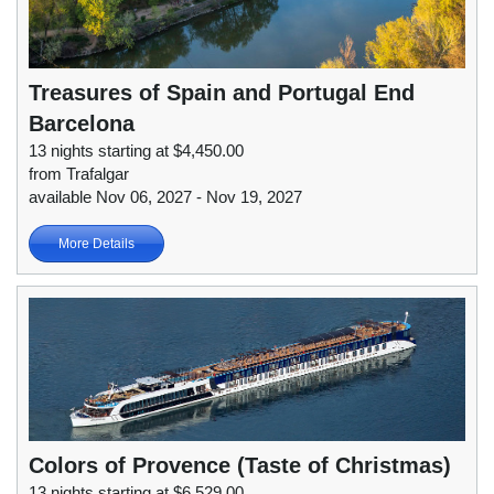
Treasures of Spain and Portugal End
Barcelona
13 nights starting at $4,450.00
from Trafalgar
available Nov 06, 2027 - Nov 19, 2027
More Details
Colors of Provence (Taste of Christmas)
13 nights starting at $6,529.00