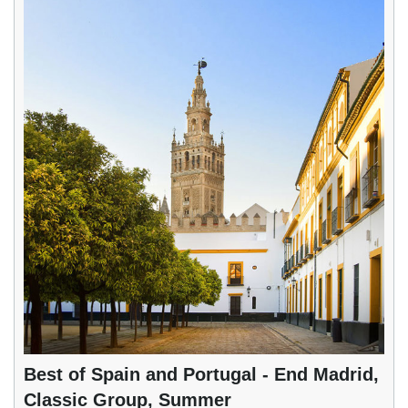
Best of Spain and Portugal - End Madrid,
Classic Group, Summer