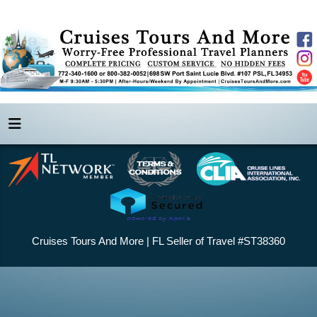
Cruises Tours And More | FL Seller of Travel #ST38360