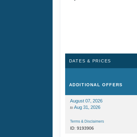
DATES & PRICES
ADDITIONAL
OFFERS
August 07, 2026
Aug 31, 2026
to
Terms & Disclaimers
ID: 9193906