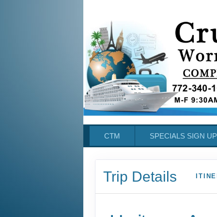
CTM
SPECIALS SIGN UP
Trip Details
ITIN