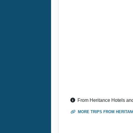
September 01, 2026
Sep 30, 2026
to
Terms & Disclaimers
ID: 9193931
September 01, 2026
Sep 30, 2026
to
Terms & Disclaimers
ID: 9193947
September 01, 2026
Sep 30, 2026
to
From Heritance Hotels an
Terms & Disclaimers
MORE TRIPS FROM HERITAN
ID: 9193955