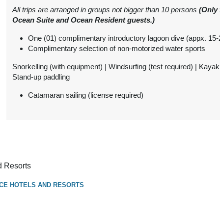
from
$1,570.00
Ocean Suite with Infinity
All trips are arranged in groups not bigger than 10 persons
(Only 
Conta
Pool
Ocean Suite and Ocean Resident guests.)
(USD)
Per Person
(
View Additional
BOOK BY:
One (01) complimentary introductory lagoon dive (appx. 15
Details
)
October 01, 2026
Complimentary selection of non-motorized water sports
3:59 AM
Snorkelling (with equipment) | Windsurfing (test required) | Kayak
Stand-up paddling
from
$1,650.00
Two-Bedroom Family
Conta
Pool Beach Villa
(USD)
Per Person
Catamaran sailing (license required)
(
View Additional
BOOK BY:
Details
)
October 01, 2026
3:59 AM
from
$4,506.00
Ocean Residence with
Conta
Infinity Pool
(USD)
Per Person
d Resorts
(
View Additional
BOOK BY:
CE HOTELS AND RESORTS
Details
)
October 01, 2026
3:59 AM