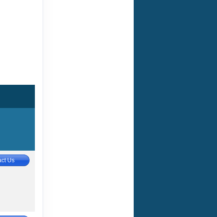
ct Us