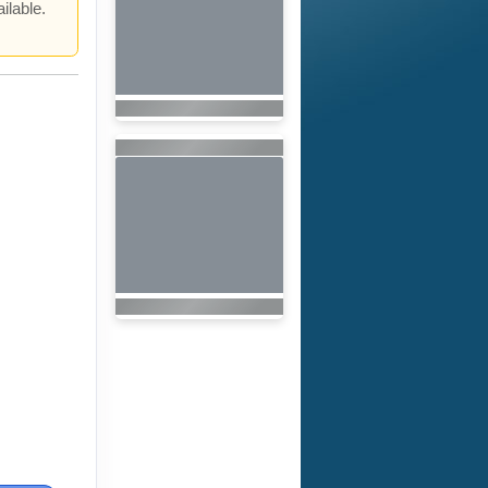
ilable.
.