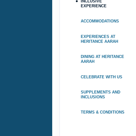
INCLUSIVE
EXPERIENCE
Terms & Disclaimers
ID: 9193938
ACCOMMODATIONS
August 07, 2026
EXPERIENCES AT
Aug 31, 2026
to
HERITANCE AARAH
Terms & Disclaimers
DINING AT HERITANCE
ID: 9193946
AARAH
August 07, 2026
CELEBRATE WITH US
Aug 31, 2026
to
SUPPLEMENTS AND
Terms & Disclaimers
INCLUSIONS
ID: 9193954
TERMS & CONDITIONS
September 01, 2026
Sep 30, 2026
to