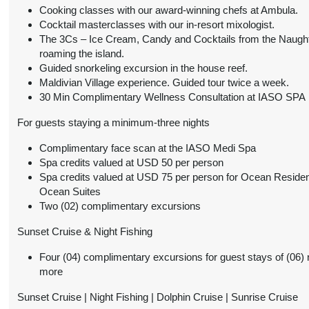
October 01, 2026
Details
Cooking classes with our award-winning chefs at Ambula.
)
3:59 AM
Cocktail masterclasses with our in-resort mixologist.
The 3Cs – Ice Cream, Candy and Cocktails from the Naugh
from
$864.00
Ocean Villa
Conta
roaming the island.
(USD)
Per Person
Guided snorkeling excursion in the house reef.
BOOK BY:
(
View Additional
Maldivian Village experience. Guided tour twice a week.
October 01, 2026
Details
30 Min Complimentary Wellness Consultation at IASO SPA
)
3:59 AM
For guests staying a minimum-three nights
from
$955.00
Pool Beach Villa
Conta
Complimentary face scan at the IASO Medi Spa
(USD)
Per Person
BOOK BY:
Spa credits valued at USD 50 per person
(
View Additional
October 01, 2026
Spa credits valued at USD 75 per person for Ocean Reside
Details
)
3:59 AM
Ocean Suites
Two (02) complimentary excursions
from
$1,523.00
Two-Bedroom Family
Conta
Sunset Cruise & Night Fishing
Beach Villa
(USD)
Per Person
(
View Additional
Four (04) complimentary excursions for guest stays of (06) 
BOOK BY:
Details
)
more
October 01, 2026
3:59 AM
Sunset Cruise | Night Fishing | Dolphin Cruise | Sunrise Cruise