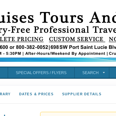
SPECIAL OFFERS / FLYERS
SEARCH
ERARY
DATES & PRICES
SUPPLIER DETAILS