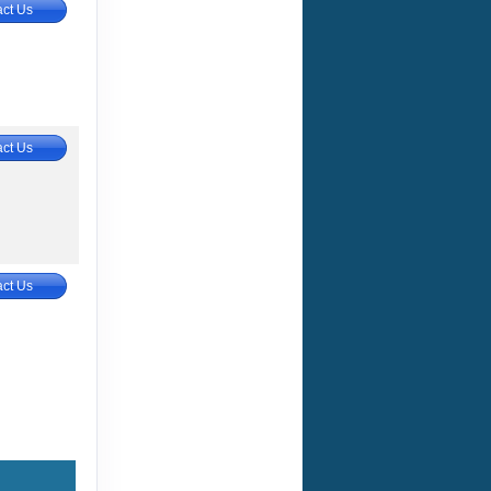
ct Us
ct Us
ct Us
ct Us