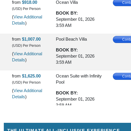
from
$918.00
Ocean Villa
Conta
(USD)
Per Person
BOOK BY:
(
View Additional
September 01, 2026
Details
)
3:59 AM
from
$1,007.00
Pool Beach Villa
Conta
(USD)
Per Person
BOOK BY:
(
View Additional
September 01, 2026
Details
)
3:59 AM
from
$1,625.00
Ocean Suite with Infinity
Conta
Pool
(USD)
Per Person
(
View Additional
BOOK BY:
Details
)
September 01, 2026
3:59 AM
from
$1,663.00
Two-Bedroom Family
Conta
Beach Villa
(USD)
Per Person
THE ULTIMATE ALL-INCLUSIVE EXPERIENCE