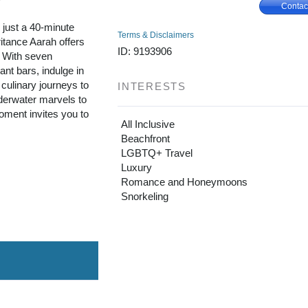
Contac
, just a 40-minute
Terms & Disclaimers
itance Aarah offers
ID: 9193906
. With seven
ant bars, indulge in
culinary journeys to
INTERESTS
nderwater marvels to
ment invites you to
All Inclusive
Beachfront
LGBTQ+ Travel
Luxury
Romance and Honeymoons
Snorkeling