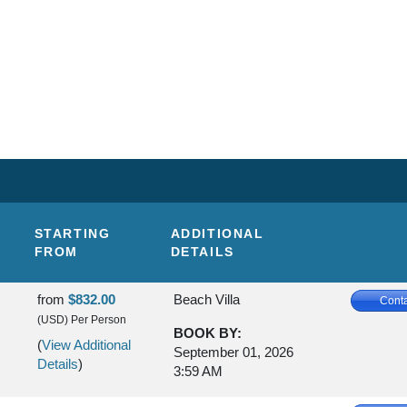
STARTING
ADDITIONAL
FROM
DETAILS
from
$832.00
Beach Villa
Conta
(USD)
Per Person
BOOK BY:
(
View Additional
September 01, 2026
Details
)
3:59 AM