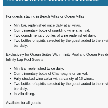
(
View Additional
BOOK BY:
Details
)
September 01, 2026
3:59 AM
For guests staying in Beach Villas or Ocean Villas
from
$1,790.00
Two-Bedroom Family
Mini bar, replenished once daily at all villas.
Conta
Pool Beach Villa
(USD)
Complimentary bottle of sparkling wine at arrival.
Per Person
Two complimentary bottles of wine replenished daily.
(
View Additional
BOOK BY:
Two bottles of spirits selected by the guest added to the in-vi
Details
)
September 01, 2026
bar daily.
3:59 AM
Exclusively for Ocean Suites With Infinity Pool and Ocean Reside
Infinity Lap Pool Guests
from
$4,660.00
Ocean Residence with
Conta
Infinity Pool
(USD)
Per Person
Mini Bar replenished twice daily.
(
View Additional
Complimentary bottle of Champagne on arrival.
BOOK BY:
Details
)
Fully stocked wine cellar with a variety of 16 wines.
September 01, 2026
Two bottles of spirits selected by the guest added to the in-vi
3:59 AM
bar daily.
In-villa dining.
from
$781.00
Beach Villa
Conta
(USD)
Per Person
Available for all guests
BOOK BY:
(
View Additional