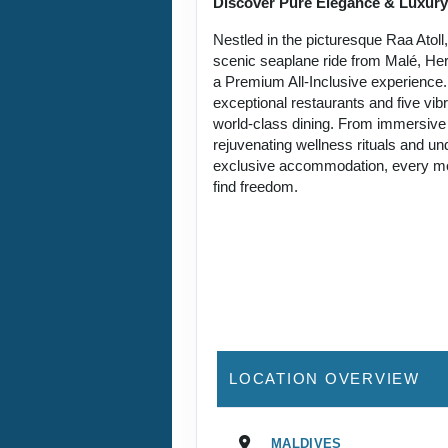
Discover Pure Elegance & Luxury
Nestled in the picturesque Raa Atoll
scenic seaplane ride from Malé, Her
a Premium All-Inclusive experience
exceptional restaurants and five vibr
world-class dining. From immersive 
rejuvenating wellness rituals and u
exclusive accommodation, every mo
find freedom.
LOCATION OVERVIEW
MALDIVES