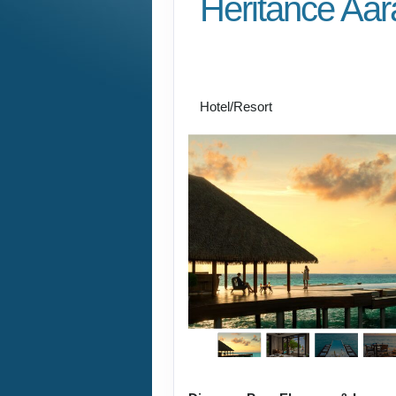
Heritance Aar
Premium All Inclusive
the Maldives
Hotel/Resort