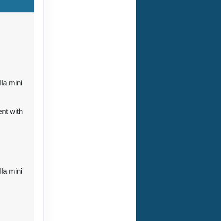
ct Us
lla mini
nt with
ct Us
lla mini
ct Us