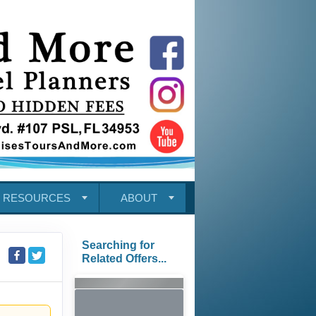
RESOURCES
ABOUT
Searching for
Related Offers...