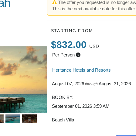
ah
The offer you requested is no longer ava
This is the next available date for this offer
 Resort in
STARTING FROM
$832.00
USD
Per Person
Heritance Hotels and Resorts
August 07, 2026
August 31, 2026
through
BOOK BY:
September 01, 2026
3:59 AM
Beach Villa