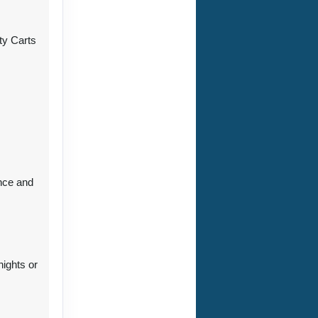
ty Carts
ct Us
ct Us
nce and
ct Us
nights or