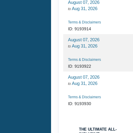
August 07, 2026
Aug 31, 2026
to
Terms & Disclaimers
ID: 9193914
August 07, 2026
Aug 31, 2026
to
Terms & Disclaimers
ID: 9193922
August 07, 2026
Aug 31, 2026
to
Terms & Disclaimers
ID: 9193930
August 07, 2026
Aug 31, 2026
to
THE ULTIMATE ALL-