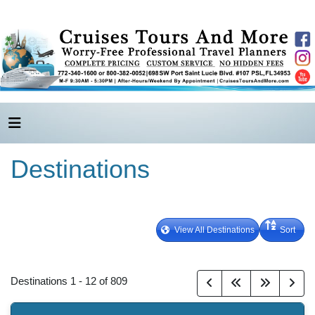
Destinations
View All Destinations
Sort
Destinations
1
-
12
of
809