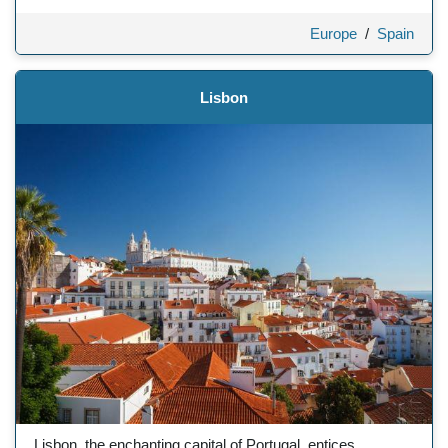
Europe
/
Spain
Lisbon
Lisbon, the enchanting capital of Portugal, entices