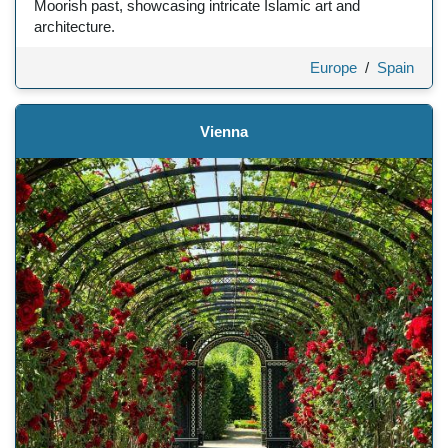
Moorish past, showcasing intricate Islamic art and
architecture.
Europe
/
Spain
Vienna