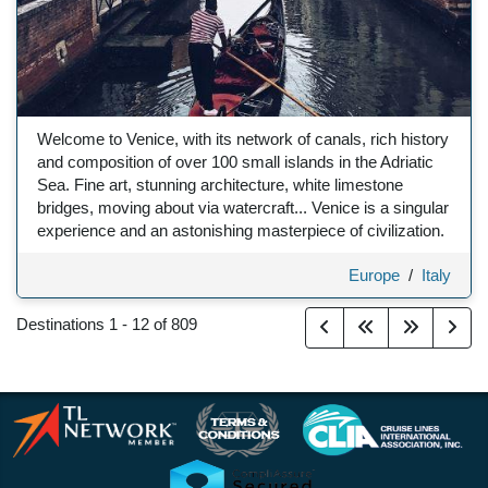
Welcome to Venice, with its network of canals, rich history
and composition of over 100 small islands in the Adriatic
Sea. Fine art, stunning architecture, white limestone
bridges, moving about via watercraft... Venice is a singular
experience and an astonishing masterpiece of civilization.
Europe
/
Italy
Destinations
1
-
12
of
809