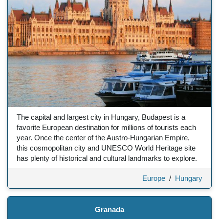
The capital and largest city in Hungary, Budapest is a
favorite European destination for millions of tourists each
year. Once the center of the Austro-Hungarian Empire,
this cosmopolitan city and UNESCO World Heritage site
has plenty of historical and cultural landmarks to explore.
Europe
/
Hungary
Granada