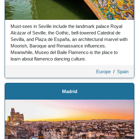
Must-sees in Seville include the landmark palace Royal
Alcázar of Seville, the Gothic, bell-towered Catedral de
Sevilla, and Plaza de España, an architectural marvel with
Moorish, Baroque and Renaissance influences.
Meanwhile, Museo del Baile Flamenco is the place to
learn about flamenco dancing culture.
Europe
/
Spain
Madrid