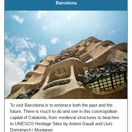
Barcelona
To visit Barcelona is to embrace both the past and the
future. There is much to do and see in this cosmopolitan
capital of Catalonia, from medieval structures to beaches
to UNESCO Heritage Sites by Antoni Gaudí and Lluís
Doménech i Montaner.