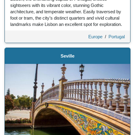
sightseers with its vibrant color, stunning Gothic
architecture, and temperate weather. Easily traversed by
foot or tram, the city’s distinct quarters and vivid cultural
landmarks make Lisbon an excellent spot for exploration.
Europe
/
Portugal
Seville