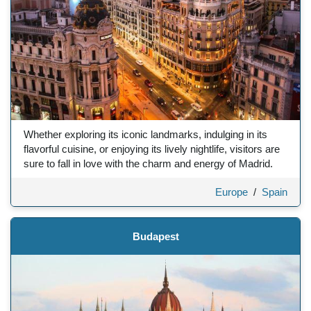
Whether exploring its iconic landmarks, indulging in its
flavorful cuisine, or enjoying its lively nightlife, visitors are
sure to fall in love with the charm and energy of Madrid.
Europe
/
Spain
Budapest