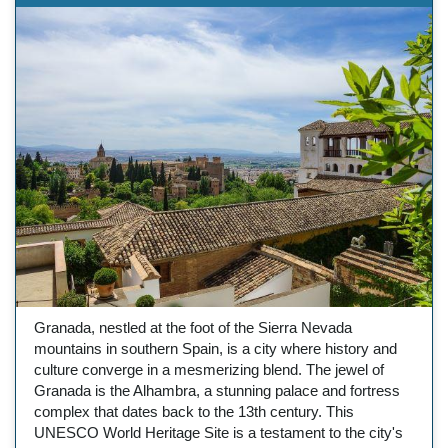
Granada, nestled at the foot of the Sierra Nevada
mountains in southern Spain, is a city where history and
culture converge in a mesmerizing blend. The jewel of
Granada is the Alhambra, a stunning palace and fortress
complex that dates back to the 13th century. This
UNESCO World Heritage Site is a testament to the city's