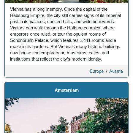
Vienna has a long memory. Once the capital of the
Habsburg Empire, the city still carries signs of its imperial
past in its palaces, concert halls, and wide boulevards.
Visitors can walk through the Hofburg complex, where
emperors once ruled, or tour the opulent rooms of
Schönbrunn Palace, which features 1,441 rooms and a
maze in its gardens. But Vienna’s many historic buildings
now house contemporary art museums, cafés, and
institutions that reflect the city’s modern identity.
Europe
/
Austria
Amsterdam