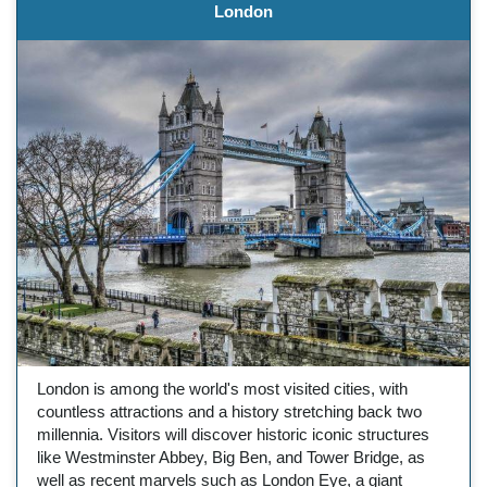
London
London is among the world's most visited cities, with
countless attractions and a history stretching back two
millennia. Visitors will discover historic iconic structures
like Westminster Abbey, Big Ben, and Tower Bridge, as
well as recent marvels such as London Eye, a giant