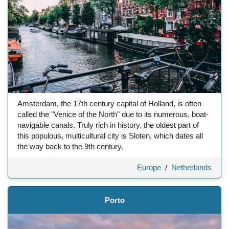
Amsterdam, the 17th century capital of Holland, is often
called the "Venice of the North" due to its numerous, boat-
navigable canals. Truly rich in history, the oldest part of
this populous, multicultural city is Sloten, which dates all
the way back to the 9th century.
Europe
/
Netherlands
Porto