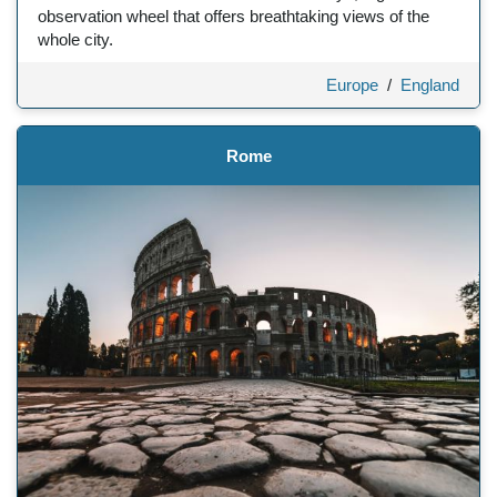
observation wheel that offers breathtaking views of the
whole city.
Europe
/
England
Rome