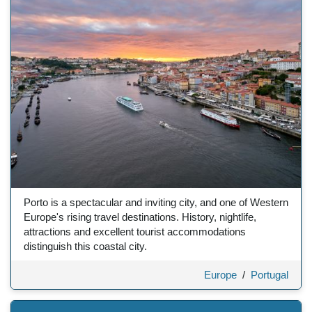
Porto is a spectacular and inviting city, and one of Western
Europe's rising travel destinations. History, nightlife,
attractions and excellent tourist accommodations
distinguish this coastal city.
Europe
/
Portugal