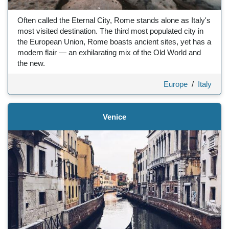
Often called the Eternal City, Rome stands alone as Italy's
most visited destination. The third most populated city in
the European Union, Rome boasts ancient sites, yet has a
modern flair — an exhilarating mix of the Old World and
the new.
Europe
/
Italy
Venice