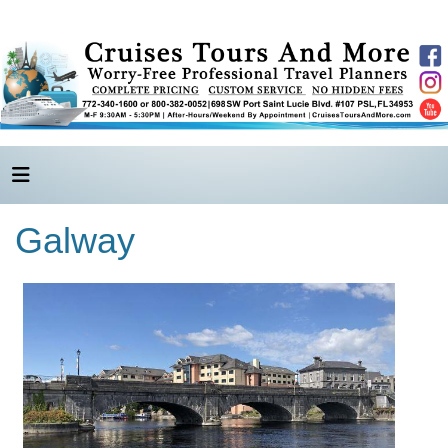
Galway