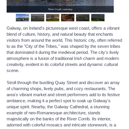
Photo Credit: nadiadup
Galway, on Ireland's picturesque west coast, offers a vibrant
blend of culture, history, and natural beauty that enchants
visitors from around the world. This historic city, often referred
to as the "City of the Tribes," was shaped by the seven tribes
that dominated it during the medieval period. The city's lively
atmosphere is a fusion of traditional Irish charm and modern
creativity, evident in its colorful streets and dynamic cultural
scene.
Stroll through the bustling Quay Street and discover an array
of charming shops, lively pubs, and cozy restaurants. The
area's vibrant market and street performers add to its festive
ambiance, making it a perfect spot to soak up Galway's
unique spirit. Nearby, the Galway Cathedral, a stunning
example of neo-Romanesque architecture, stands
majestically on the banks of the River Corrib. Its interior,
adorned with colorful mosaics and intricate stonework, is a