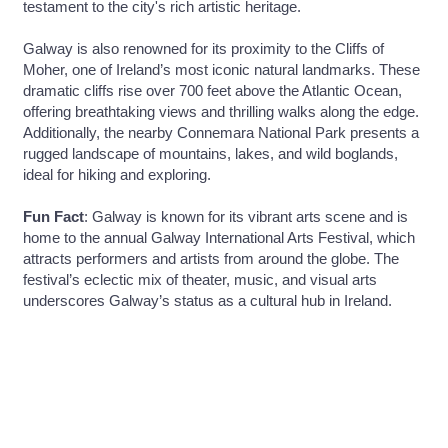
testament to the city's rich artistic heritage.
Galway is also renowned for its proximity to the Cliffs of
Moher, one of Ireland’s most iconic natural landmarks. These
dramatic cliffs rise over 700 feet above the Atlantic Ocean,
offering breathtaking views and thrilling walks along the edge.
Additionally, the nearby Connemara National Park presents a
rugged landscape of mountains, lakes, and wild boglands,
ideal for hiking and exploring.
Fun Fact
: Galway is known for its vibrant arts scene and is
home to the annual Galway International Arts Festival, which
attracts performers and artists from around the globe. The
festival’s eclectic mix of theater, music, and visual arts
underscores Galway’s status as a cultural hub in Ireland.