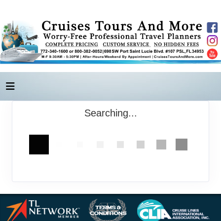
Searching...