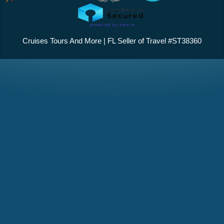
Cruises Tours And More | FL Seller of Travel #ST38360