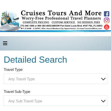
Detailed Search
Travel Type
Any Travel Type
Travel Sub-Type
Any Sub Travel Type