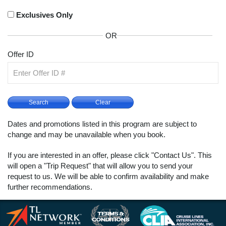
Exclusives Only
OR
Offer ID
Dates and promotions listed in this program are subject to
change and may be unavailable when you book.
If you are interested in an offer, please click "Contact Us". This
will open a "Trip Request" that will allow you to send your
request to us. We will be able to confirm availability and make
further recommendations.