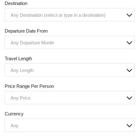
Destination
Any Destination (select or type in a destination)
Departure Date From
Any Departure Month
Travel Length
Any Length
Price Range Per Person
Any Price
Currency
Any