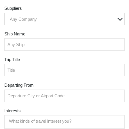
Suppliers
Any Company
Ship Name
Trip Title
Departing From
Interests