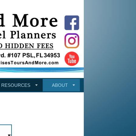
RESOURCES
ABOUT