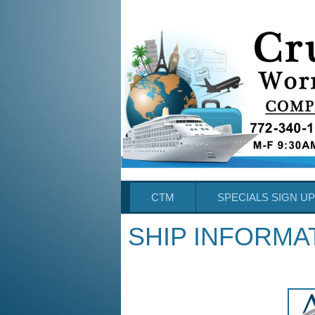
CTM
SPECIALS SIGN UP
SHIP INFORMA