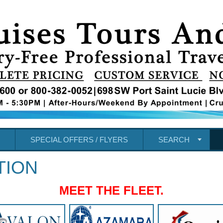
SPECIAL OFFERS / FLYERS
SEARCH
TION
MEET THE FLEET.