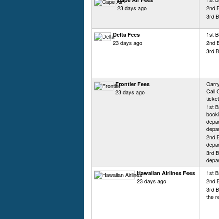
23 days ago
2nd 
3rd B
1st 
Delta Fees
23 days ago
2nd 
3rd 
Carry
Frontier Fees
Call 
23 days ago
ticke
1st B
booki
depar
depar
2nd B
depar
3rd B
depar
1st B
Hawaiian Airlines Fees
23 days ago
2nd 
3rd B
the r