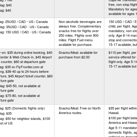
free, non-stop fligh
Bag: $40
Mandatory for ages
ag: $40
available for ages 
Bag: 25USD / CAD - US / Canada
Non-alcoholic beverages are
150 USD / CAD / 
always free. Complementary
child, per flight. Ag
Bag: 35USD / CAD - US / Canada
snacks free for flights over
mandatory, non-stop
Bag: 150 USD / CAD - US / Canada
250 miles. Flights over 900
only. Age 8-14 man
miles: Flight Fuel menu
stop and connection
available for purchase.
15-17 available, but
-on: $35 during online booking, $40
Snacks/Meal: available for
$110 per flight, per 
Center & Web Check-in, $45 Airport
purchase from $2.00
service offered for
t counter, $60 at departure gate
flight only. Age 5-
15-17 available but 
ag: $35 on FlyFrontier.com at
ng, $38-40 up to 24 hours before
ture, $45 Airport ticket counter, $60
ture gate
ag: $45-50, not available at
ture gate
ag: $75-80, not available at
ture gate
ag: $25 (Domestic flights only)
Snacks/Meal: Free on North
$35 per flight withi
America routes.
Hawaii.
Bag: $35
$100 per flight be
ag: $50 for neighbor islands, $100
America and Hawai
est of US
Age 5-11 mandator
domestic flights, a
optional on domestic