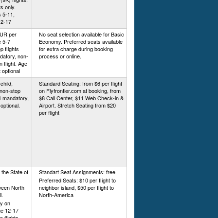
ts only.
 5-11,
12-17
EUR per
No seat selection available for Basic
e 5-7
Economy. Preferred seats available
 flights
for extra charge during booking
datory, non-
process or online.
 flight. Age
 optional
child,
Standard Seating: from $6 per flight
 non-stop
on Flyfrontier.com at booking, from
14 mandatory,
$8 Call Center, $11 Web Check-in &
optional.
Airport. Stretch Seating from $20
per flight
n the State of
Standart Seat Assignments: free
Preferred Seats: $10 per flight to
tween North
neighbor island, $50 per flight to
i.
North-America
y on
ge 12-17
 flights.