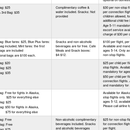
ag: $25
Complimentary coffee &
$30 per non-stop fl
water included. Snacks: Not
per connection flig
 3rd Bag: $35
provided
children allowed, f
additional child fee 
Age 5-11 mandator
escort service avai
charge of $30 per 
ag: Blue fares: $25, Blue Plus fares:
Snacks and non-alcoholic
$100 per flight, per 
 bag included, Mint fares: the first
beverages are for free. Cafe
Available and mand
ags are included
Meals and Snack boxes:
ages 5-14. Only ava
$4-$12.
non-stop flights.
ional bags are $100 each.
ag: $20
$25 per child per fl
stop flights. Availa
Bag: $25
mandatory for ages
ag: $35
$50 per child per fli
connection flights. 
and mandatory for 
Bag: Free for fights in Alaska,
Available for Alas
 for everything else
stop flights only. 
ages 5-12, availabl
Bag: $25
Please call airline f
ag: $50 for flights in Alaska,
 for everything else
ag: Free
Non-alcoholic complimentary
$25 for non-stop fl
beverages included. Snacks
for connection fligh
Bag: Free
and alcoholic beverages
per flight.
ag: $75