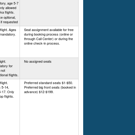
ory, age 5-7
only allowed
a flights.
e optional,
 if requested
flight. Ages
Seat assignment available for free
 mandatory.
during booking process (online or
through Call Center) or during the
online check-in process.
ight.
No assigned seats
atory for
 not
tional flights.
light.
Preferred standard seats $1-$50.
 5-14,
Preferred big front seats (booked in
5-17. Only
advance) $12-$199.
op flights.