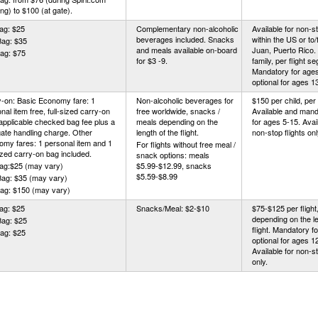
ng) to $100 (at gate).
ag: $25
Complementary non-alcoholic
Available for non-st
beverages included. Snacks
within the US or to
Bag: $35
and meals available on-board
Juan, Puerto Rico.
ag: $75
for $3 -9.
family, per flight s
Mandatory for ages
optional for ages 1
-on: Basic Economy fare: 1
Non-alcoholic beverages for
$150 per child, per f
nal item free, full-sized carry-on
free worldwide, snacks /
Available and mand
applicable checked bag fee plus a
meals depending on the
for ages 5-15. Avail
ate handling charge. Other
length of the flight.
non-stop flights onl
my fares: 1 personal item and 1
For flights without free meal /
sized carry-on bag included.
snack options: meals
Bag:$25 (may vary)
$5.99-$12.99, snacks
$5.59-$8.99
Bag: $35 (may vary)
Bag: $150 (may vary)
ag: $25
Snacks/Meal: $2-$10
$75-$125 per flight,
depending on the le
Bag: $25
flight. Mandatory f
ag: $25
optional for ages 1
Available for non-st
only.