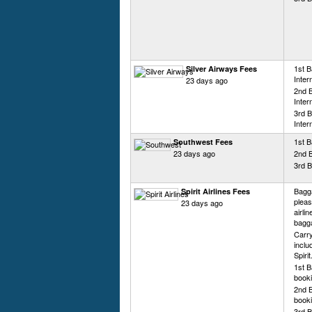
1st 
Silver Airways Fees
Inter
23 days ago
2nd 
Inter
3rd 
Inter
1st B
Southwest Fees
23 days ago
2nd 
3rd B
Bagga
Spirit Airlines Fees
pleas
23 days ago
airli
bagg
Carry
inclu
Spiri
1st B
booki
2nd B
booki
3rd B