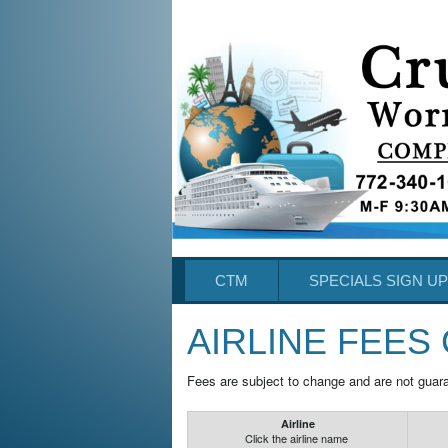
CTM
SPECIALS SIGN UP
AIRLINE FEES
Fees are subject to change and are not guar
Airline
Click the airline name