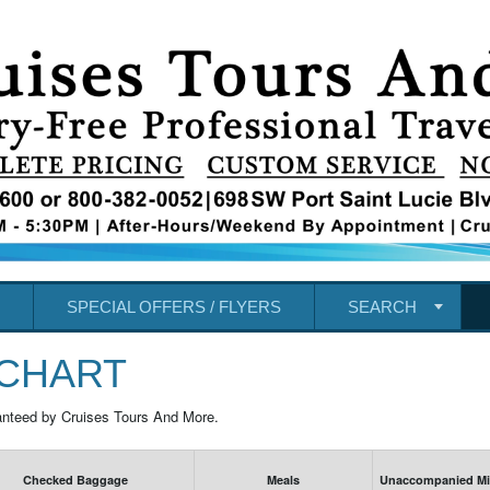
SPECIAL OFFERS / FLYERS
SEARCH
 CHART
anteed by Cruises Tours And More.
Checked Baggage
Meals
Unaccompanied Min