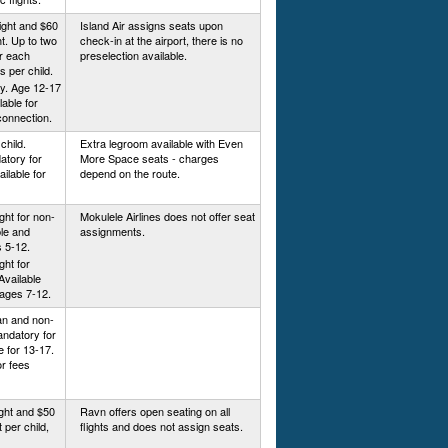
ight and $60
Island Air assigns seats upon
ht. Up to two
check-in at the airport, there is no
or each
preselection available.
is per child.
y. Age 12-17
lable for
connection.
child.
Extra legroom available with Even
atory for
More Space seats - charges
ilable for
depend on the route.
ight for non-
Mokulele Airlines does not offer seat
ble and
assignments.
 5-12.
ght for
Available
ages 7-12.
kan and non-
Mandatory for
e for 13-17.
or fees
ight and $50
Ravn offers open seating on all
t per child,
flights and does not assign seats.