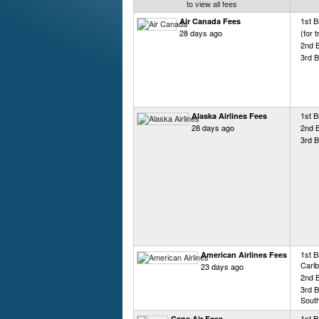
to view all fees
1st 
Air Canada Fees
28 days ago
(for 
2nd 
3rd 
1st B
Alaska Airlines Fees
28 days ago
2nd 
3rd B
1st B
American Airlines Fees
Carib
23 days ago
2nd 
3rd B
Sout
1st B
Cape Air Fees