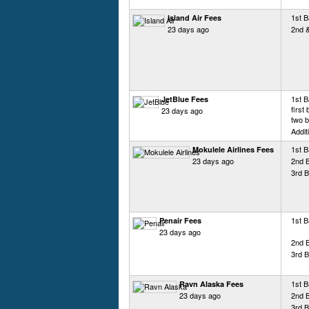
1st B
Island Air Fees
23 days ago
2nd &
1st B
JetBlue Fees
first
23 days ago
two b
Addit
1st B
Mokulele Airlines Fees
23 days ago
2nd 
3rd B
1st 
Penair Fees
$25
23 days ago
2nd 
3rd B
$75
1st B
Ravn Alaska Fees
23 days ago
2nd 
3rd B