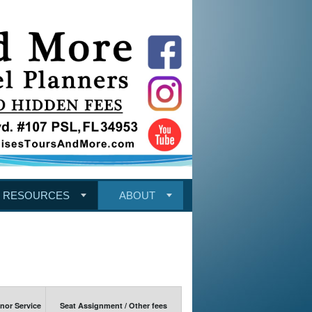
RESOURCES
ABOUT
or Service
Seat Assignment / Other fees