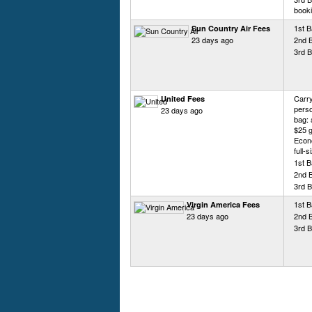
booki
1st B
Sun Country Air Fees
23 days ago
2nd 
3rd B
Carry
United Fees
perso
23 days ago
bag: 
$25 g
Econo
full-
1st 
2nd 
3rd 
1st B
Virgin America Fees
23 days ago
2nd 
3rd B