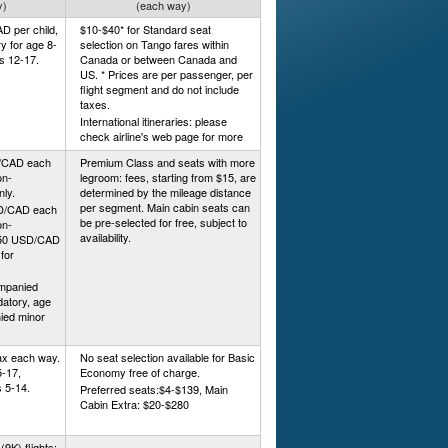
y)
(each way)
D per child,
$10-$40* for Standard seat
ry for age 8-
selection on Tango fares within
es 12-17.
Canada or between Canada and
US. * Prices are per passenger, per
flight segment and do not include
taxes.
International itineraries: please
check airline's web page for more
D/CAD each
Premium Class and seats with more
on-
legroom: fees, starting from $15, are
nly.
determined by the mileage distance
per segment. Main cabin seats can
SD/CAD each
be pre-selected for free, subject to
on-
availability.
, $50 USD/CAD
for
mpanied
atory, age
ied minor
tax each way.
No seat selection available for Basic
5-17,
Economy free of charge.
 5-14.
Preferred seats:$4-$139, Main
Cabin Extra: $20-$280
9K) flights: