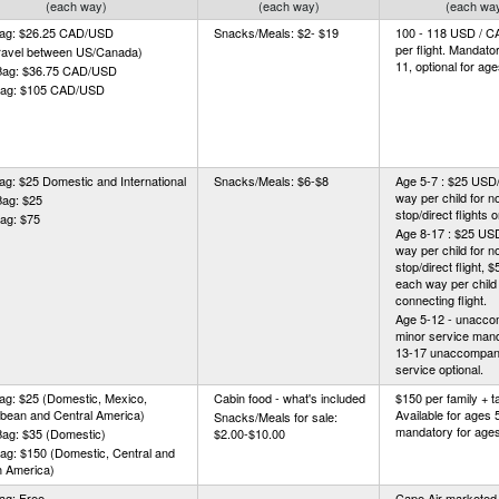
(each way)
(each way)
(each wa
Bag: $26.25 CAD/USD
Snacks/Meals: $2- $19
100 - 118 USD / CA
per flight. Mandato
travel between US/Canada)
11, optional for ag
Bag: $36.75 CAD/USD
Bag: $105 CAD/USD
ag: $25 Domestic and International
Snacks/Meals: $6-$8
Age 5-7 : $25 US
way per child for n
Bag: $25
stop/direct flights o
ag: $75
Age 8-17 : $25 U
way per child for n
stop/direct flight
each way per child 
connecting flight.
Age 5-12 - unacco
minor service mand
13-17 unaccompan
service optional.
ag: $25 (Domestic, Mexico,
Cabin food - what's included
$150 per family + 
bean and Central America)
Available for ages 
Snacks/Meals for sale:
mandatory for ages
Bag: $35 (Domestic)
$2.00-$10.00
ag: $150 (Domestic, Central and
h America)
ag: Free
Cape Air marketed (