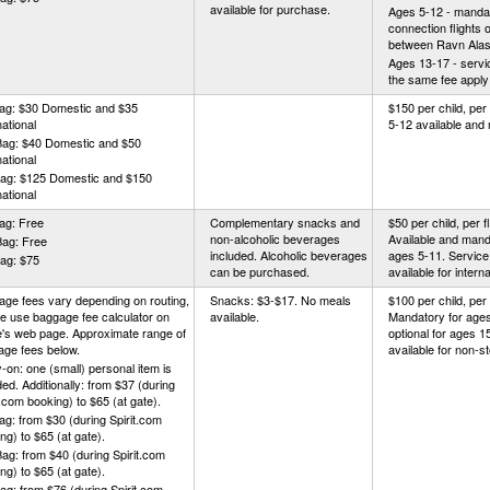
available for purchase.
Ages 5-12 - mandat
connection flights 
between Ravn Alask
Ages 13-17 - servic
the same fee apply
Bag: $30 Domestic and $35
$150 per child, per 
national
5-12 available and
Bag: $40 Domestic and $50
national
Bag: $125 Domestic and $150
national
ag: Free
Complementary snacks and
$50 per child, per fl
non-alcoholic beverages
Available and mand
Bag: Free
included. Alcoholic beverages
ages 5-11. Service
ag: $75
can be purchased.
available for interna
ge fees vary depending on routing,
Snacks: $3-$17. No meals
$100 per child, per f
e use baggage fee calculator on
available.
Mandatory for ages
ne's web page. Approximate range of
optional for ages 1
age fees below.
available for non-st
-on: one (small) personal item is
ded. Additionally: from $37 (during
t.com booking) to $65 (at gate).
ag: from $30 (during Spirit.com
ng) to $65 (at gate).
ag: from $40 (during Spirit.com
ng) to $65 (at gate).
ag: from $76 (during Spirit.com