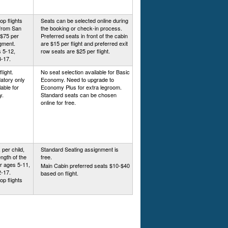
op flights
Seats can be selected online during
/from San
the booking or check-in process.
 $75 per
Preferred seats in front of the cabin
egment.
are $15 per flight and preferred exit
 5-12,
row seats are $25 per flight.
3-17.
light.
No seat selection available for Basic
atory only
Economy. Need to upgrade to
able for
Economy Plus for extra legroom.
y.
Standard seats can be chosen
online for free.
 per child,
Standard Seating assignment is
ngth of the
free.
or ages 5-11,
Main Cabin preferred seats $10-$40
2-17.
based on flight.
op flights