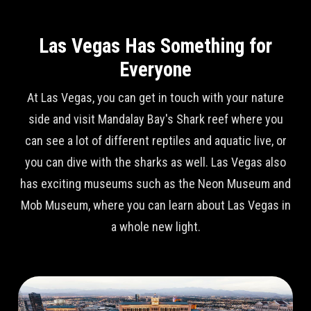
Las Vegas Has Something for
Everyone
At Las Vegas, you can get in touch with your nature
side and visit Mandalay Bay's Shark reef where you
can see a lot of different reptiles and aquatic live, or
you can dive with the sharks as well. Las Vegas also
has exciting museums such as the Neon Museum and
Mob Museum, where you can learn about Las Vegas in
a whole new light.