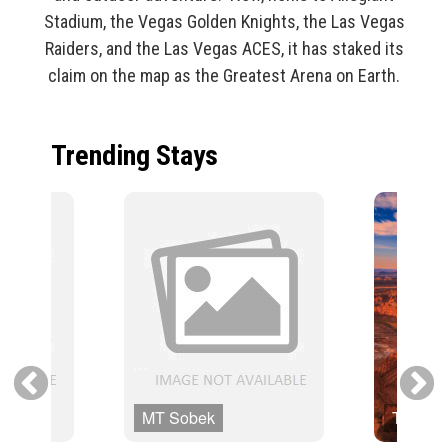
Stadium, the Vegas Golden Knights, the Las Vegas
Raiders, and the Las Vegas ACES, it has staked its
claim on the map as the Greatest Arena on Earth.
Trending Stays
MT Sobek
Trafalg