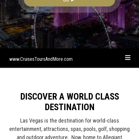
www.CruisesToursAndMore.com
DISCOVER A WORLD CLASS
DESTINATION
Las Vegas is the destination for world-class
entertainment, attractions, spas, pools, golf, shopping
and outdoor adventure. Now, home to Allegiant