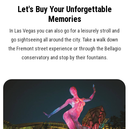
Let's Buy Your Unforgettable
Memories
In Las Vegas you can also go for a leisurely stroll and
go sightseeing all around the city. Take a walk down
the Fremont street experience or through the Bellagio
conservatory and stop by their fountains.