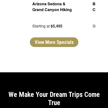
Parks
Arizona Sedona &
Best of 
Grand Canyon Hiking
Canyon
95
Starting at
$5,495
Starting 
View More Specials
We Make Your Dream Trips Come
True