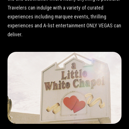
Travelers can indulge with a variety of curated
experiences including marquee events, thrilling
experiences and A-list entertainment ONLY VEGAS can
deliver.