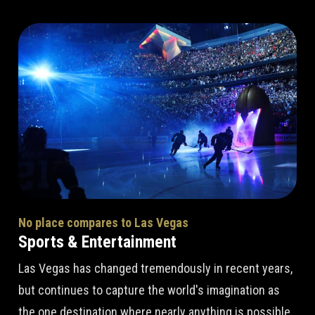
No place compares to Las Vegas
Sports & Entertainment
Las Vegas has changed tremendously in recent years,
but continues to capture the world's imagination as
the one destination where nearly anything is possible.