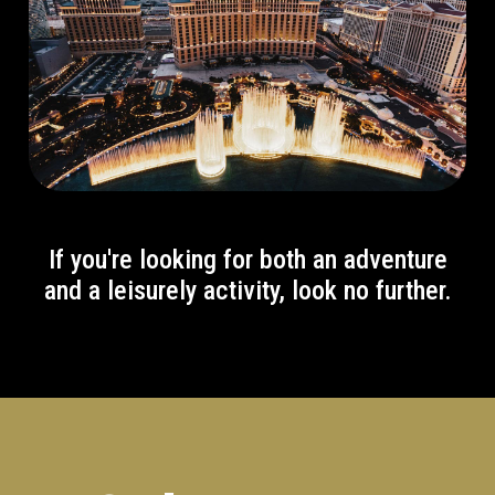
If you're looking for both an adventure
and a leisurely activity, look no further.