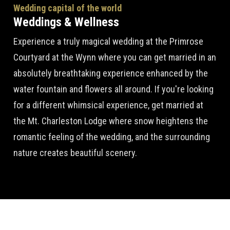
Wedding capital of the world
Weddings & Wellness
Experience a truly magical wedding at the Primrose
Courtyard at the Wynn where you can get married in an
absolutely breathtaking experience enhanced by the
water fountain and flowers all around. If you're looking
for a different whimsical experience, get married at
the Mt. Charleston Lodge where snow heightens the
romantic feeling of the wedding, and the surrounding
nature creates beautiful scenery.