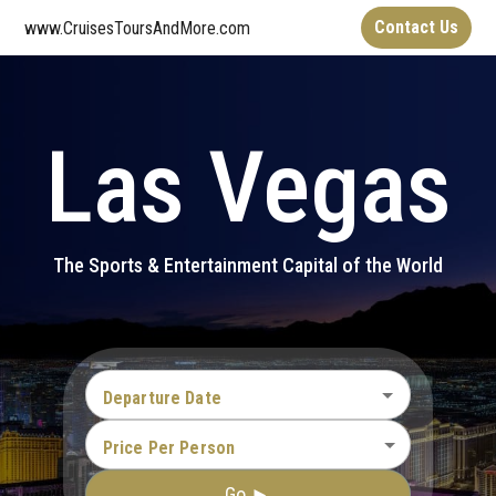
Contact Us
www.CruisesToursAndMore.com
Las Vegas
The Sports & Entertainment Capital of the World
Departure Date
Price Per Person
Go ►